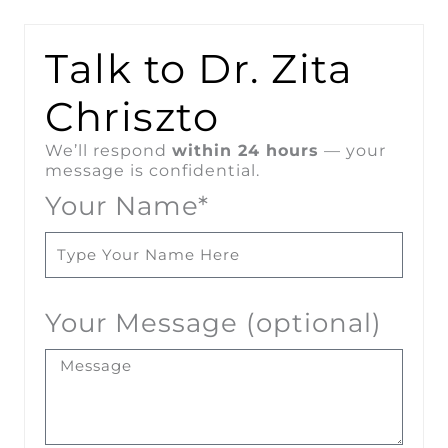
Talk to Dr. Zita
Chriszto
We’ll respond
within 24 hours
— your
message is confidential.
Your Name*
Your Message (optional)