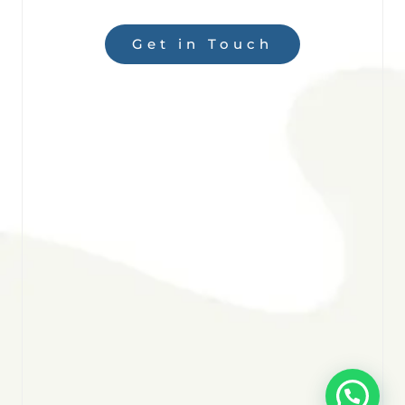
Get in Touch