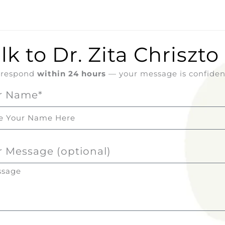
lk to Dr. Zita Chriszto
l respond
within 24 hours
— your message is confident
r Name*
r Message (optional)