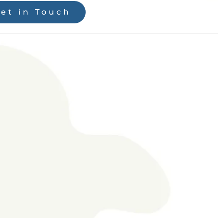
et in Touch