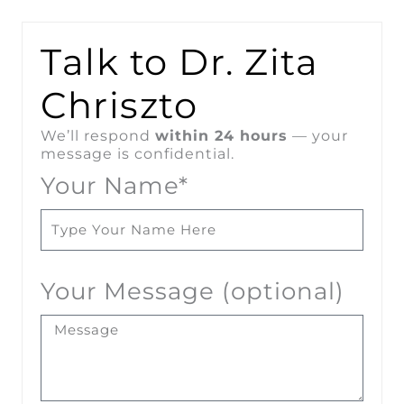
Talk to Dr. Zita
Chriszto
We’ll respond
within 24 hours
— your
message is confidential.
Your Name*
Your Message (optional)