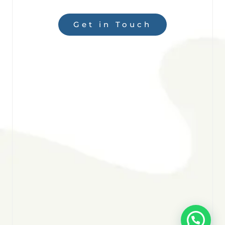
Get in Touch