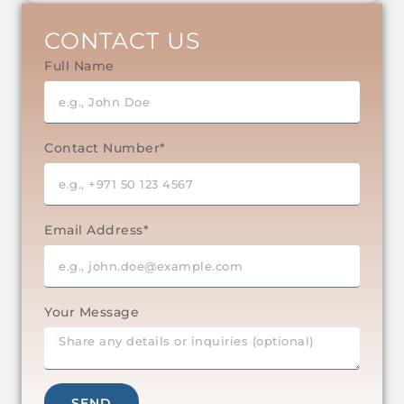
CONTACT US
Full Name
Contact Number*
Email Address*
Your Message
SEND