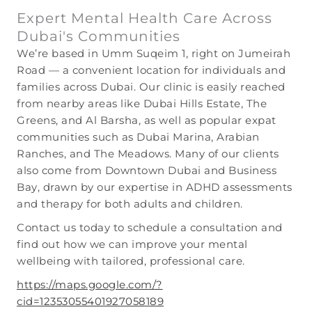
Expert Mental Health Care Across
Dubai's Communities
We’re based in Umm Suqeim 1, right on Jumeirah
Road — a convenient location for individuals and
families across Dubai. Our clinic is easily reached
from nearby areas like Dubai Hills Estate, The
Greens, and Al Barsha, as well as popular expat
communities such as Dubai Marina, Arabian
Ranches, and The Meadows. Many of our clients
also come from Downtown Dubai and Business
Bay, drawn by our expertise in ADHD assessments
and therapy for both adults and children.
Contact us today to schedule a consultation and
find out how we can improve your mental
wellbeing with tailored, professional care.
https://maps.google.com/?
cid=12353055401927058189