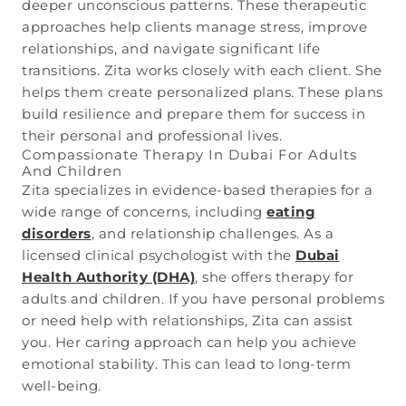
deeper unconscious patterns. These therapeutic
approaches help clients manage stress, improve
relationships, and navigate significant life
transitions. Zita works closely with each client. She
helps them create personalized plans. These plans
build resilience and prepare them for success in
their personal and professional lives.
Compassionate Therapy In Dubai For Adults
And Children
Zita specializes in evidence-based therapies for a
wide range of concerns, including
eating
disorders
, and relationship challenges. As a
licensed clinical psychologist with the
Dubai
Health Authority (DHA)
, she offers therapy for
adults and children. If you have personal problems
or need help with relationships, Zita can assist
you. Her caring approach can help you achieve
emotional stability. This can lead to long-term
well-being.