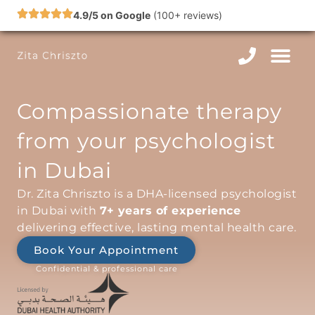
Skip
4.9/5 on Google
(100+ reviews)
to
content
Compassionate therapy
from your psychologist
in Dubai
Dr. Zita Chriszto is a DHA-licensed psychologist
in Dubai with
7+ years of experience
delivering effective, lasting mental health care.
Book Your Appointment
Confidential & professional care