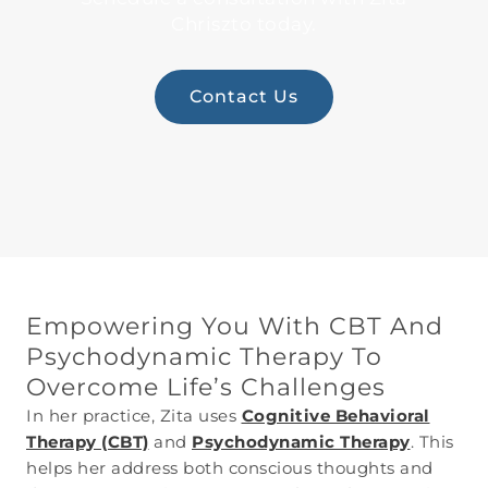
Chriszto today.
Contact Us
Empowering You With CBT And
Psychodynamic Therapy To
Overcome Life’s Challenges
In her practice, Zita uses
Cognitive Behavioral
Therapy (CBT)
and
Psychodynamic Therapy
. This
helps her address both conscious thoughts and