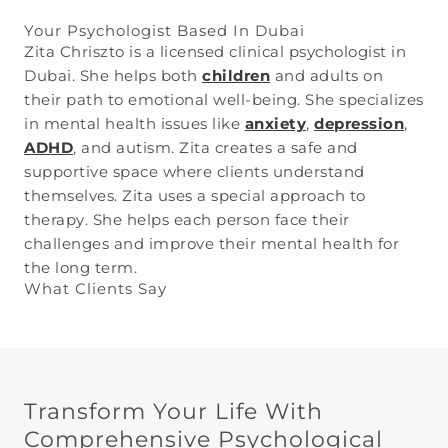
Your Psychologist Based In Dubai
Zita Chriszto is a licensed clinical psychologist in
Dubai. She helps both
children
and adults on
their path to emotional well-being. She specializes
in mental health issues like
anxiety
,
depression
,
ADHD
, and autism. Zita creates a safe and
supportive space where clients understand
themselves. Zita uses a special approach to
therapy. She helps each person face their
challenges and improve their mental health for
the long term.
What Clients Say
Transform Your Life With
Comprehensive Psychological