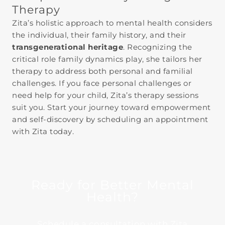
Therapy
Zita’s holistic approach to mental health considers
the individual, their family history, and their
transgenerational heritage
. Recognizing the
critical role family dynamics play, she tailors her
therapy to address both personal and familial
challenges. If you face personal challenges or
need help for your child, Zita’s therapy sessions
suit you. Start your journey toward empowerment
and self-discovery by scheduling an appointment
with Zita today.
Ready for Better Mental
Health?
Schedule a consultation with Zita