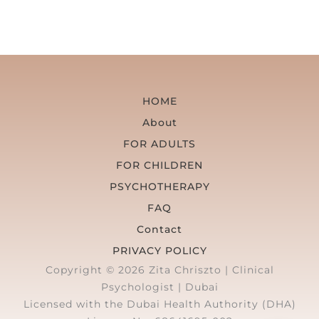
HOME
About
FOR ADULTS
FOR CHILDREN
PSYCHOTHERAPY
FAQ
Contact
PRIVACY POLICY
Copyright © 2026 Zita Chriszto | Clinical
Psychologist | Dubai
Licensed with the Dubai Health Authority (DHA)