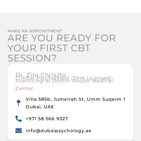
MAKE AN APPOINTMENT
ARE YOU READY FOR
YOUR FIRST CBT
SESSION?
Dr. Zita Chriszto
Clinical Psychologist (DHA Licensed)
Practicing at Doctor Reuter Medical
Center
Villa 585b, Jumeirah St, Umm Suqeim 1
Dubai, UAE
+971 58 566 9327
info@dubaipsychology.ae