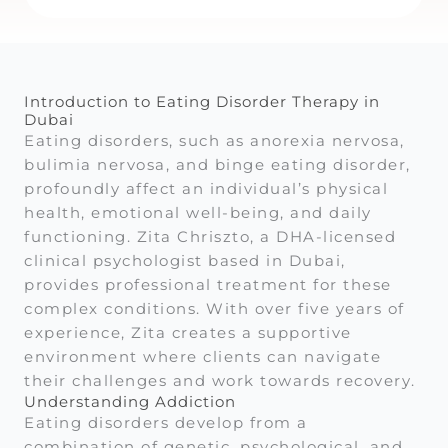
Introduction to Eating Disorder Therapy in
Dubai
Eating disorders, such as anorexia nervosa,
bulimia nervosa, and binge eating disorder,
profoundly affect an individual’s physical
health, emotional well-being, and daily
functioning. Zita Chriszto, a DHA-licensed
clinical psychologist based in Dubai,
provides professional treatment for these
complex conditions. With over five years of
experience, Zita creates a supportive
environment where clients can navigate
their challenges and work towards recovery.
Understanding Addiction
Eating disorders develop from a
combination of genetic, psychological, and