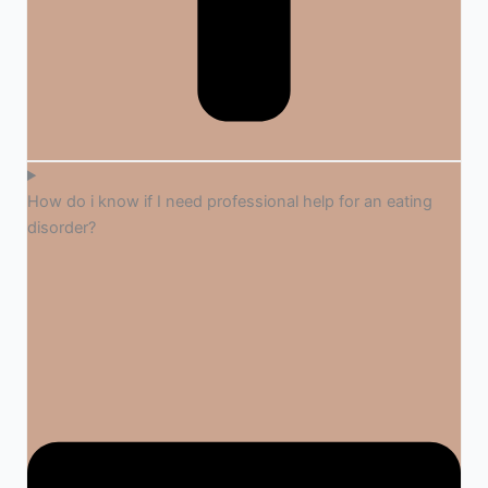
How do i know if I need professional help for an eating
disorder?