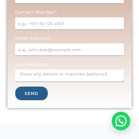
Contact Number*
Email Address*
Your Message
SEND