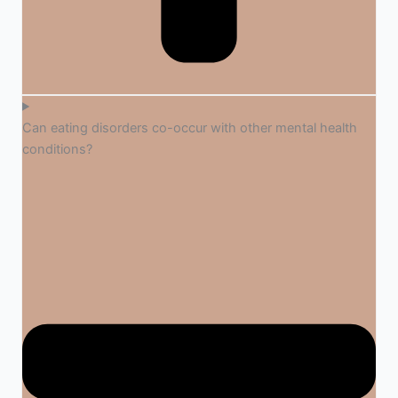
Can eating disorders co-occur with other mental health
conditions?