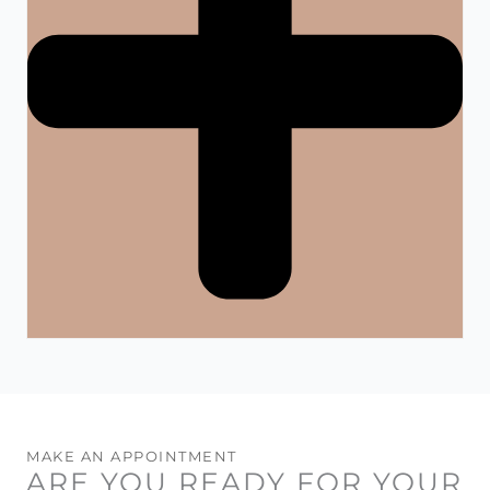
MAKE AN APPOINTMENT
ARE YOU READY FOR YOUR