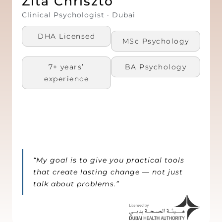
Zita Chriszto
Clinical Psychologist · Dubai
DHA Licensed
MSc Psychology​
7+ years’
BA Psychology​
experience
“My goal is to give you practical tools
that create lasting change — not just
talk about problems.”