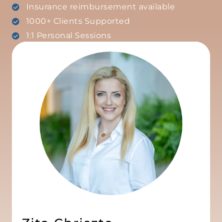
Insurance reimbursement available
1000+ Clients Supported
1:1 Personal Sessions