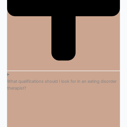
What qualifications should I look for in an eating disorder
therapist?