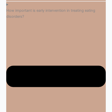
How important is early intervention in treating eating
disorders?