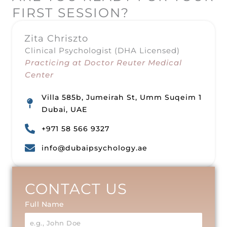
FIRST SESSION?
Zita Chriszto
Clinical Psychologist (DHA Licensed)
Practicing at Doctor Reuter Medical
Center
Villa 585b, Jumeirah St, Umm Suqeim 1
Dubai, UAE
+971 58 566 9327
info@dubaipsychology.ae
CONTACT US
Full Name