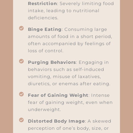
Restriction
: Severely limiting food
intake, leading to nutritional
deficiencies.
Binge Eating
: Consuming large
amounts of food in a short period,
often accompanied by feelings of
loss of control.
Purging Behaviors
: Engaging in
behaviors such as self-induced
vomiting, misuse of laxatives,
diuretics, or enemas after eating.
Fear of Gaining Weight
: Intense
fear of gaining weight, even when
underweight.
Distorted Body Image
: A skewed
perception of one’s body, size, or