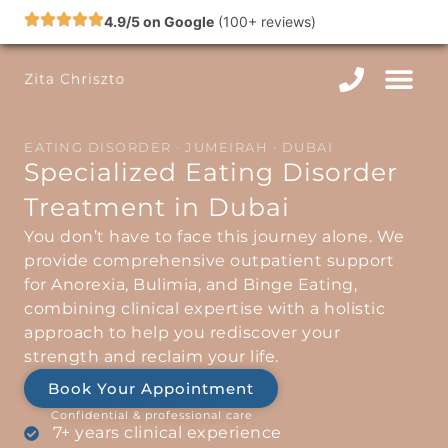
Skip
4.9/5 on Google
(100+ reviews)
to
content
EATING DISORDER · JUMEIRAH · DUBAI
Specialized Eating Disorder
Treatment in Dubai
You don’t have to face this journey alone. We
provide comprehensive outpatient support
for Anorexia, Bulimia, and Binge Eating,
combining clinical expertise with a holistic
approach to help you rediscover your
strength and reclaim your life.
Book Your Appointment
Confidential & professional care
7+ years clinical experience