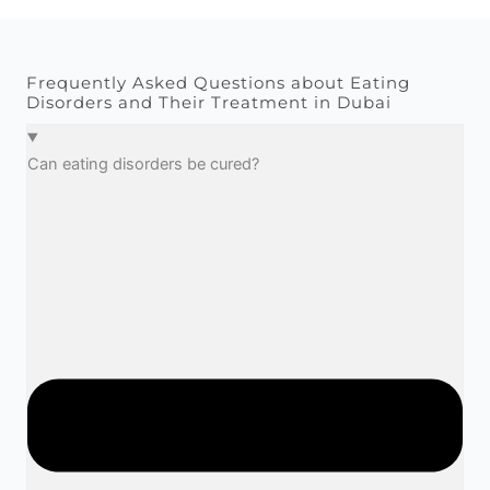
Frequently Asked Questions about Eating
Disorders and Their Treatment in Dubai​
Can eating disorders be cured?