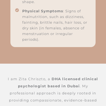
shape.
Physical Symptoms
: Signs of
malnutrition, such as dizziness,
fainting, brittle nails, hair loss, or
dry skin (in females, absence of
menstruation or irregular
periods).
I am Zita Chriszto, a
DHA licensed clinical
psychologist based in Dubai
. My
professional approach is deeply rooted in
providing compassionate, evidence-based