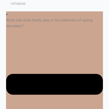
relapse.
What role does family play in the treatment of eating
disorders?