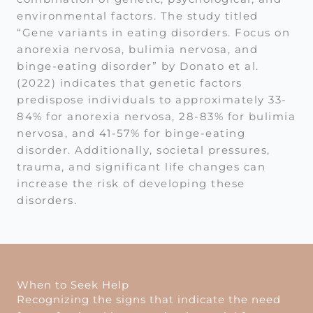
environmental factors. The study titled
“Gene variants in eating disorders. Focus on
anorexia nervosa, bulimia nervosa, and
binge-eating disorder” by Donato et al.
(2022) indicates that genetic factors
predispose individuals to approximately 33-
84% for anorexia nervosa, 28-83% for bulimia
nervosa, and 41-57% for binge-eating
disorder. Additionally, societal pressures,
trauma, and significant life changes can
increase the risk of developing these
disorders.
When to Seek Help
Recognizing the signs that indicate the need