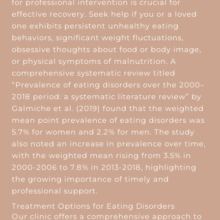
for professional intervention is crucial for
effective recovery. Seek help if you or a loved
one exhibits persistent unhealthy eating
behaviors, significant weight fluctuations,
obsessive thoughts about food or body image,
or physical symptoms of malnutrition. A
comprehensive systematic review titled
“Prevalence of eating disorders over the 2000–
2018 period: a systematic literature review” by
Galmiche et al. (2019) found that the weighted
mean point prevalence of eating disorders was
5.7% for women and 2.2% for men. The study
also noted an increase in prevalence over time,
with the weighted mean rising from 3.5% in
2000-2006 to 7.8% in 2013-2018, highlighting
the growing importance of timely and
professional support.
Treatment Options for Eating Disorders
Our clinic offers a comprehensive approach to