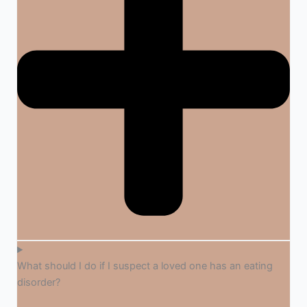
What should I do if I suspect a loved one has an eating
disorder?