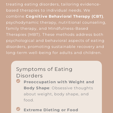
treating eating disorders, tailoring evidence-
based therapies to individual needs. We
combine
Cognitive Behavioral Therapy (CBT)
,
psychodynamic therapy, nutritional counseling,
family therapy, and Mindfulness-Based
Therapies (MBT). These methods address both
psychological and behavioral aspects of eating
disorders, promoting sustainable recovery and
long-term well-being for adults and children.
Symptoms of Eating
Disorders
Preoccupation with Weight and
Body Shape
: Obsessive thoughts
about weight, body shape, and
food.
Extreme Dieting or Food