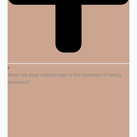
What role does nutrition play in the treatment of eating
disorders?