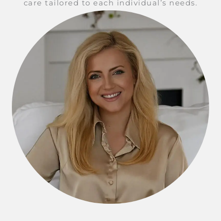
care tailored to each individual’s needs.