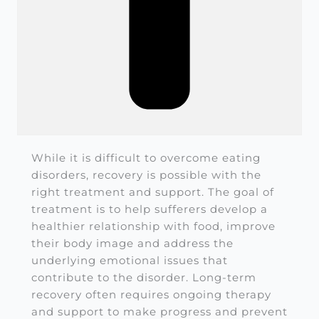
While it is difficult to overcome eating
disorders, recovery is possible with the
right treatment and support. The goal of
treatment is to help sufferers develop a
healthier relationship with food, improve
their body image and address the
underlying emotional issues that
contribute to the disorder. Long-term
recovery often requires ongoing therapy
and support to make progress and prevent