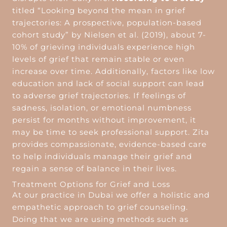
titled “Looking beyond the mean in grief
trajectories: A prospective, population-based
cohort study” by Nielsen et al. (2019), about 7-
10% of grieving individuals experience high
levels of grief that remain stable or even
increase over time. Additionally, factors like low
education and lack of social support can lead
to adverse grief trajectories. If feelings of
sadness, isolation, or emotional numbness
persist for months without improvement, it
may be time to seek professional support. Zita
provides compassionate, evidence-based care
to help individuals manage their grief and
regain a sense of balance in their lives.
Treatment Options for Grief and Loss
At our practice in Dubai we offer a holistic and
empathetic approach to grief counseling.
Doing that we are using methods such as