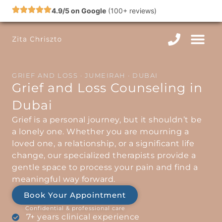
Skip
4.9/5 on Google
(100+ reviews)
to
content
GRIEF AND LOSS · JUMEIRAH · DUBAI
Grief and Loss Counseling in
Dubai
Grief is a personal journey, but it shouldn’t be
a lonely one. Whether you are mourning a
loved one, a relationship, or a significant life
change, our specialized therapists provide a
gentle space to process your pain and find a
meaningful way forward.
Book Your Appointment
Confidential & professional care
7+ years clinical experience