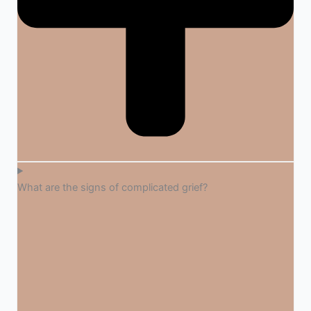
What are the signs of complicated grief?