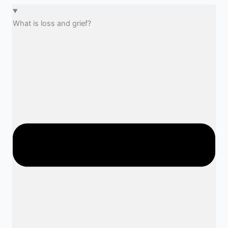
What is loss and grief?