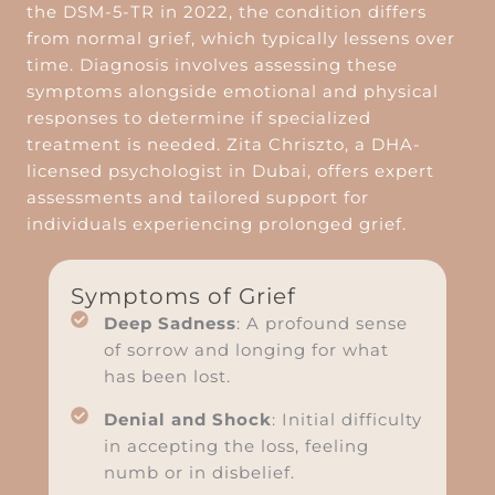
the DSM-5-TR in 2022, the condition differs
from normal grief, which typically lessens over
time. Diagnosis involves assessing these
symptoms alongside emotional and physical
responses to determine if specialized
treatment is needed. Zita Chriszto, a DHA-
licensed psychologist in Dubai, offers expert
assessments and tailored support for
individuals experiencing prolonged grief.
Symptoms of Grief
Deep Sadness
: A profound sense
of sorrow and longing for what
has been lost.
Denial and Shock
: Initial difficulty
in accepting the loss, feeling
numb or in disbelief.