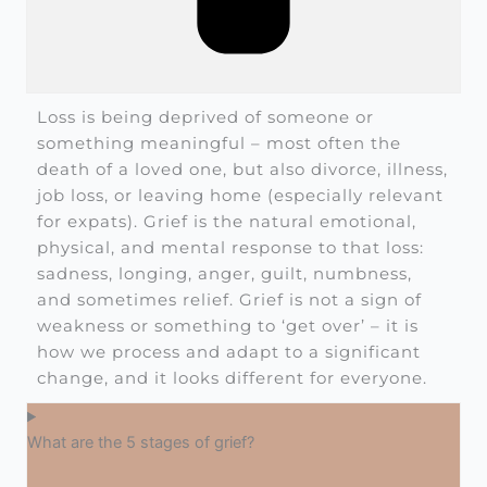
Loss is being deprived of someone or
something meaningful – most often the
death of a loved one, but also divorce, illness,
job loss, or leaving home (especially relevant
for expats). Grief is the natural emotional,
physical, and mental response to that loss:
sadness, longing, anger, guilt, numbness,
and sometimes relief. Grief is not a sign of
weakness or something to ‘get over’ – it is
how we process and adapt to a significant
change, and it looks different for everyone.
What are the 5 stages of grief?