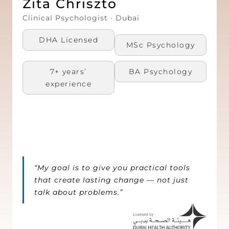
Zita Chriszto
Clinical Psychologist · Dubai
DHA Licensed
MSc Psychology​
7+ years’
BA Psychology​
experience
“My goal is to give you practical tools
that create lasting change — not just
talk about problems.”