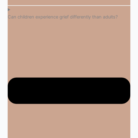
Can children experience grief differently than adults?