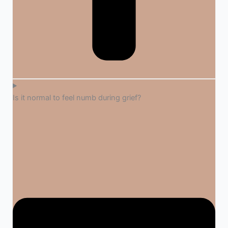
Is it normal to feel numb during grief?