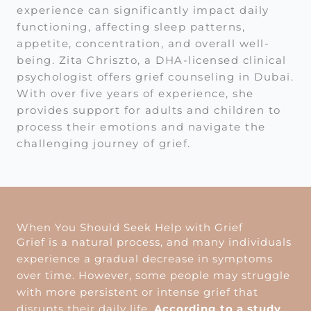
experience can significantly impact daily
functioning, affecting sleep patterns,
appetite, concentration, and overall well-
being. Zita Chriszto, a DHA-licensed clinical
psychologist offers grief counseling in Dubai.
With over five years of experience, she
provides support for adults and children to
process their emotions and navigate the
challenging journey of grief.
When You Should Seek Help with Grief
Grief is a natural process, and many individuals
experience a gradual decrease in symptoms
over time. However, some people may struggle
with more persistent or intense grief that
disrupts their daily life.
According to a study