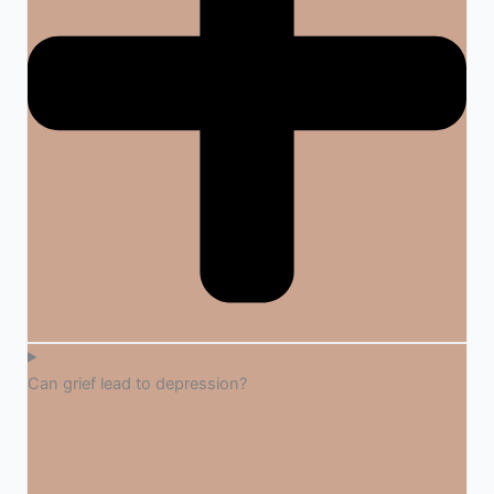
Can grief lead to depression?