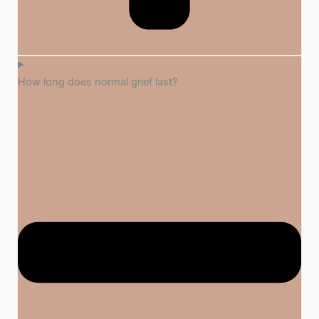
How long does normal grief last?