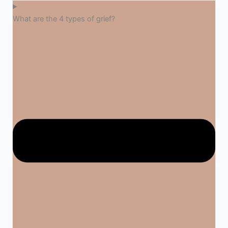
What are the 4 types of grief?