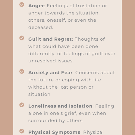
Anger
: Feelings of frustation or
anger towards the situation.
others, oneself, or even the
deceased.
Guilt and Regret
: Thoughts of
what could have been done
differently, or feelings of guilt over
unresolved issues.
Anxiety and Fear
: Concerns about
the future or coping with life
without the lost person or
situation
Loneliness and Isolation
: Feeling
alone in one's grief, even when
surrounded by others.
Physical Symptoms
: Physical