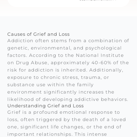
Causes of Grief and Loss
Addiction often stems from a combination of
genetic, environmental, and psychological
factors. According to the National Institute
on Drug Abuse, approximately 40-60% of the
risk for addiction is inherited. Additionally,
exposure to chronic stress, trauma, or
substance use within the family
environment significantly increases the
likelihood of developing addictive behaviors.
Understanding Grief and Loss
Grief is a profound emotional response to
loss, often triggered by the death of a loved
one, significant life changes, or the end of
important relationships. This intense