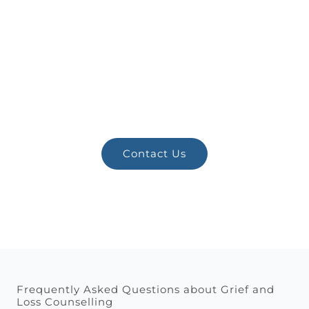
Ready for Better
Mental Health?
Schedule a consultation with Zita
Chriszto today.
Contact Us
Frequently Asked Questions about Grief and
Loss Counselling