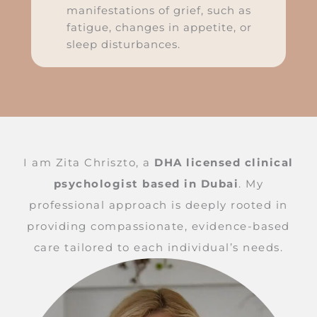
manifestations of grief, such as
fatigue, changes in appetite, or
sleep disturbances.
I am Zita Chriszto, a
DHA licensed clinical
psychologist based in Dubai
. My
professional approach is deeply rooted in
providing compassionate, evidence-based
care tailored to each individual’s needs.