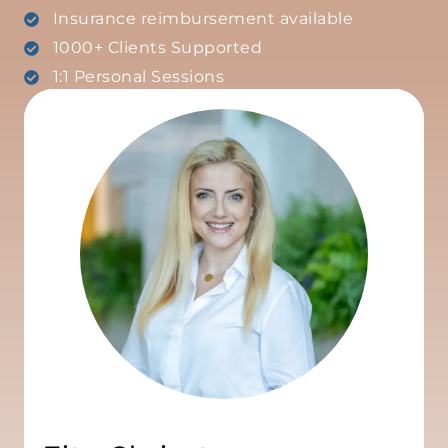
Insurance reimbursement available
1000+ Clients Supported
1:1 Personal Sessions