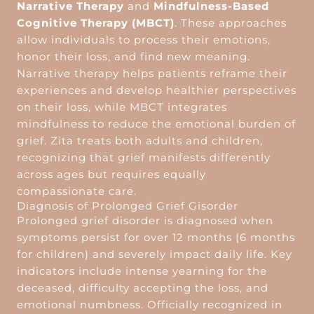
Narrative Therapy
and
Mindfulness-Based
Cognitive Therapy (MBCT)
. These approaches
allow individuals to process their emotions,
honor their loss, and find new meaning.
Narrative therapy helps patients reframe their
experiences and develop healthier perspectives
on their loss, while MBCT integrates
mindfulness to reduce the emotional burden of
grief. Zita treats both adults and children,
recognizing that grief manifests differently
across ages but requires equally
compassionate care.
Diagnosis of Prolonged Grief Gisorder
Prolonged grief disorder is diagnosed when
symptoms persist for over 12 months (6 months
for children) and severely impact daily life. Key
indicators include intense yearning for the
deceased, difficulty accepting the loss, and
emotional numbness. Officially recognized in