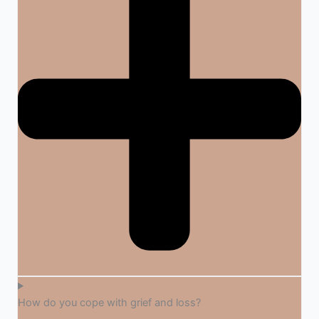
How do you cope with grief and loss?